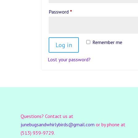
Required
Password
*
Remember me
Log in
Lost your password?
Questions? Contact us at
junebugsandwhirlybirds@gmail.com
or by phone at
(513) 939-9729.