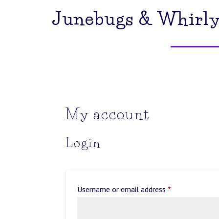
Junebugs & Whirly
My account
Login
Required
Username or email address
*