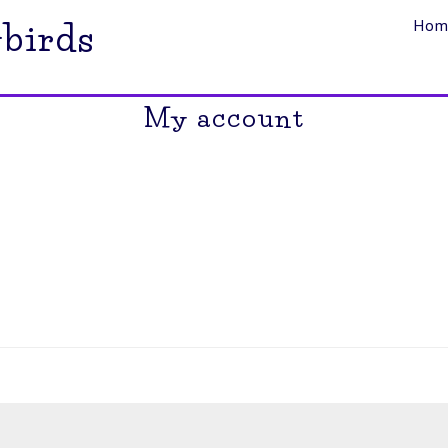
Hom
birds
My account