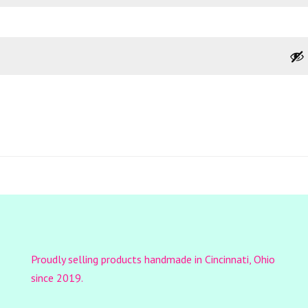
Proudly selling products handmade in Cincinnati, Ohio
since 2019.