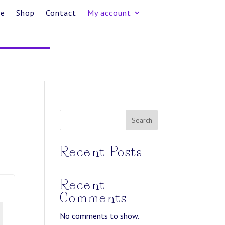
e
Shop
Contact
My account
Search
Recent Posts
Recent
Comments
No comments to show.